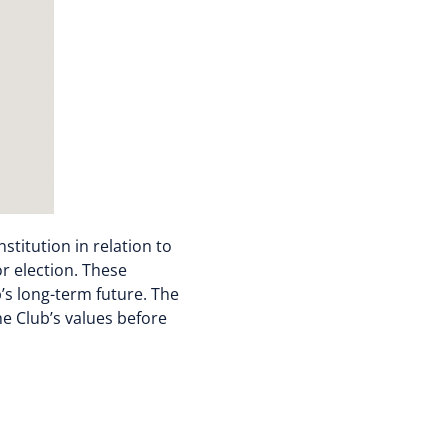
titution in relation to
or election. These
’s long-term future. The
e Club’s values before