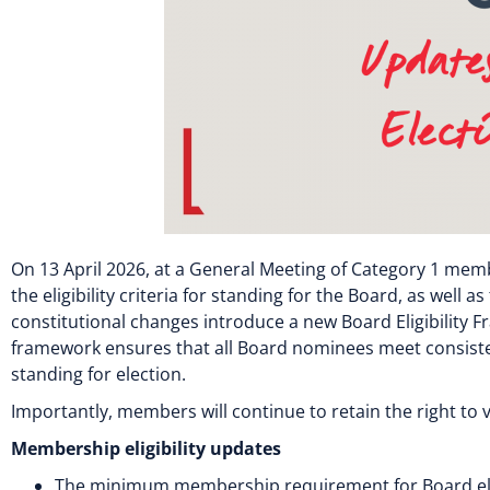
On 13 April 2026, at a General Meeting of Category 1 mem
the eligibility criteria for standing for the Board, as wel
constitutional changes introduce a new Board Eligibility
framework ensures that all Board nominees meet consisten
standing for election.
Importantly, members will continue to retain the right to
Membership eligibility updates
The minimum membership requirement for Board eligi