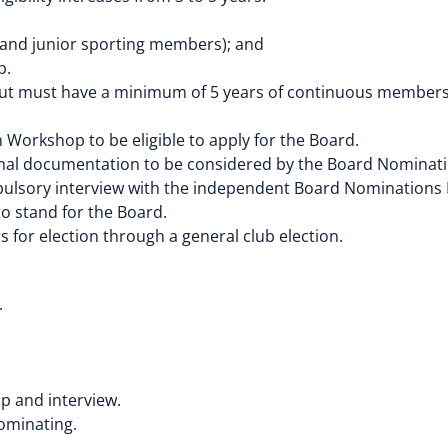
 and junior sporting members); and
p.
t must have a minimum of 5 years of continuous membershi
orkshop to be eligible to apply for the Board.
ormal documentation to be considered by the Board Nomina
mpulsory interview with the independent Board Nominations
o stand for the Board.
 for election through a general club election.
.
p and interview.
nominating.