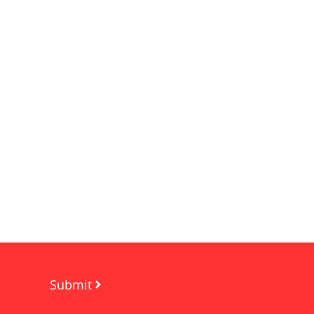
Submit