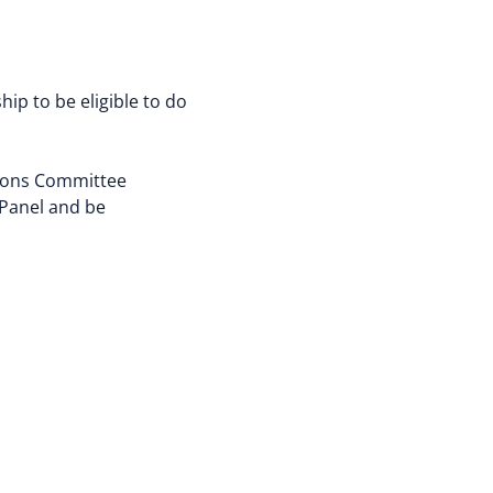
p to be eligible to do
tions Committee
 Panel and be