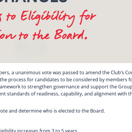
bers, a unanimous vote was passed to amend the Club’s Cons
l as the process for candidates to be considered by members f
 Framework to strengthen governance and support the Group
t standards of readiness, capability, and alignment with th
 vote and determine who is elected to the Board.
bility increases from 3 to 5 years.