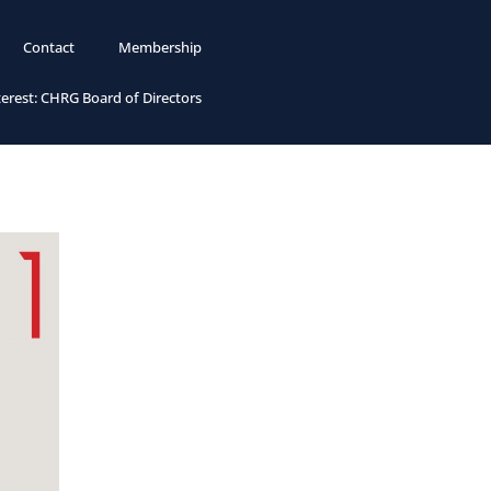
Contact
Membership
terest: CHRG Board of Directors