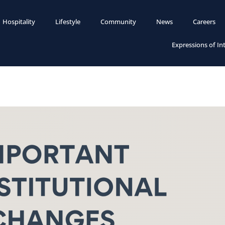
Hospitality
Lifestyle
Community
News
Careers
Expressions of In