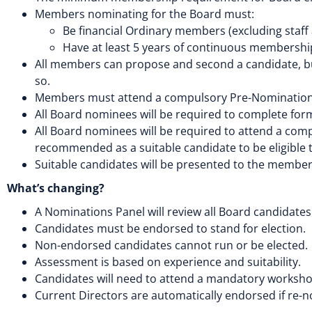
Members nominating for the Board must:
Be financial Ordinary members (excluding staff
Have at least 5 years of continuous membershi
All members can propose and second a candidate, bu
so.
Members must attend a compulsory Pre-Nomination W
All Board nominees will be required to complete f
All Board nominees will be required to attend a co
recommended as a suitable candidate to be eligible t
Suitable candidates will be presented to the members
What’s changing?
A Nominations Panel will review all Board candidates
Candidates must be endorsed to stand for election.
Non-endorsed candidates cannot run or be elected.
Assessment is based on experience and suitability.
Candidates will need to attend a mandatory worksho
Current Directors are automatically endorsed if re-