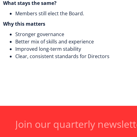
What stays the same?
Members still elect the Board.
Why this matters
Stronger governance
Better mix of skills and experience
Improved long-term stability
Clear, consistent standards for Directors