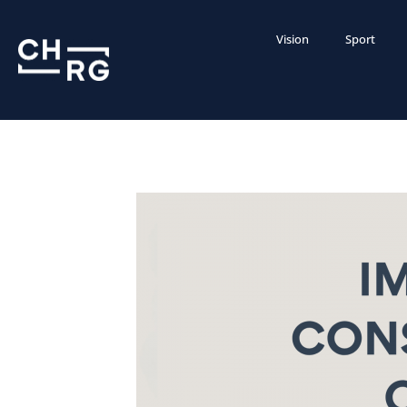
Vision
Sport