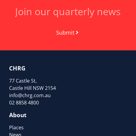
Submit
CHRG
77 Castle St,
Castle Hill NSW 2154
info@chrg.com.au
02 8858 4800
About
Places
News