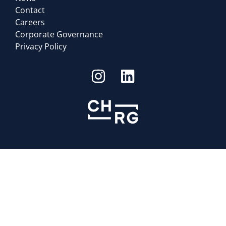
Contact
Careers
Corporate Governance
Privacy Policy