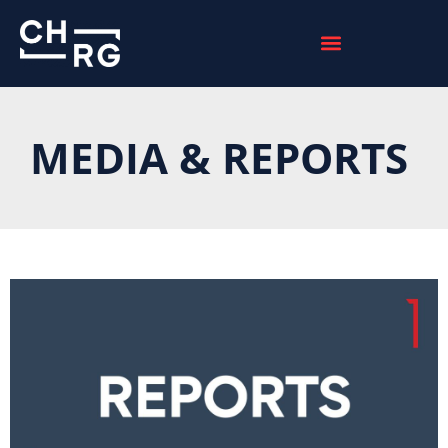
MEDIA & REPORTS